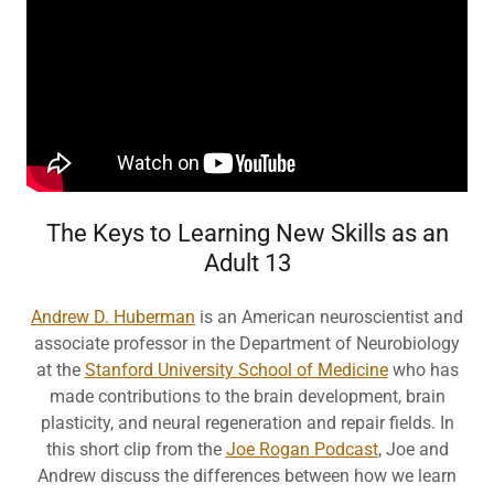
The Keys to Learning New Skills as an
Adult 13
Andrew D. Huberman
is an American neuroscientist and
associate professor in the Department of Neurobiology
at the
Stanford University School of Medicine
who has
made contributions to the brain development, brain
plasticity, and neural regeneration and repair fields. In
this short clip from the
Joe Rogan Podcast
, Joe and
Andrew discuss the differences between how we learn