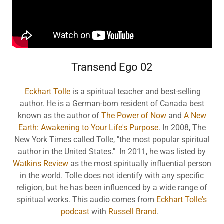
Transend Ego 02
Eckhart Tolle
is a spiritual teacher and best-selling
author. He is a German-born resident of Canada best
known as the author of
The Power of Now
and
A New
Earth: Awakening to Your Life's Purpose
. In 2008, The
New York Times called Tolle, "the most popular spiritual
author in the United States." In 2011, he was listed by
Watkins Review
as the most spiritually influential person
in the world. Tolle does not identify with any specific
religion, but he has been influenced by a wide range of
spiritual works. This audio comes from
Eckhart Tolle's
podcast
with
Russell Brand
.