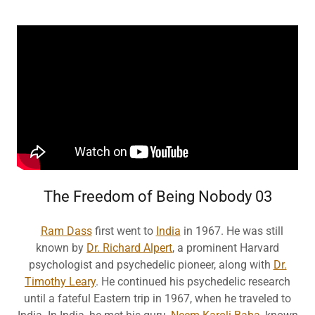
The Freedom of Being Nobody 03
Ram Dass
first went to
India
in 1967. He was still
known by
Dr. Richard Alpert
, a prominent Harvard
psychologist and psychedelic pioneer, along with
Dr.
Timothy Leary
. He continued his psychedelic research
until a fateful Eastern trip in 1967, when he traveled to