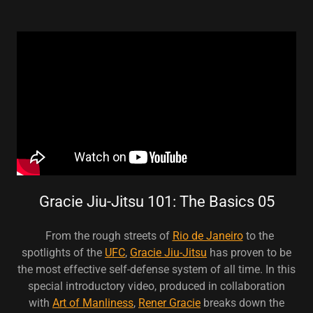
Gracie Jiu-Jitsu 101: The Basics 05
From the rough streets of
Rio de Janeiro
to the
spotlights of the
UFC
,
Gracie Jiu-Jitsu
has proven to be
the most effective self-defense system of all time. In this
special introductory video, produced in collaboration
with
Art of Manliness
,
Rener Gracie
breaks down the