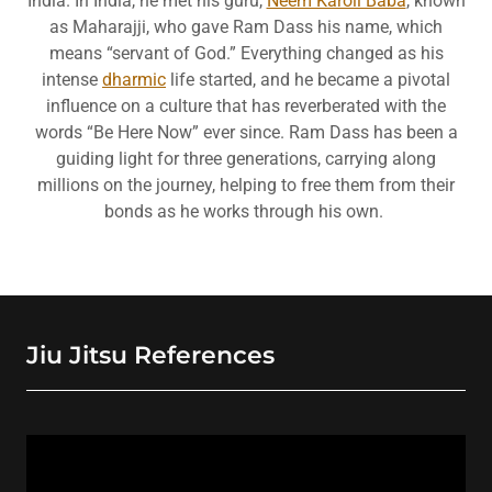
India. In India, he met his guru,
Neem Karoli Baba
, known
as Maharajji, who gave Ram Dass his name, which
means “servant of God.” Everything changed as his
intense
dharmic
life started, and he became a pivotal
influence on a culture that has reverberated with the
words “Be Here Now” ever since. Ram Dass has been a
guiding light for three generations, carrying along
millions on the journey, helping to free them from their
bonds as he works through his own.
Jiu Jitsu References