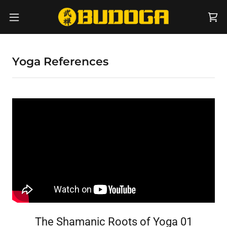
Yoga References
The Shamanic Roots of Yoga 01