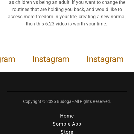
as children vs being an adult. If you want to change the
routines that are holding you back, and would like to
access more freedom in your life, creating a new normal,
then this 6:23 video is worth your time.
am
Instagram
Instagram
Copyright © 2025 Budoga - All Rights Reserved.
Home
Somble App
Store