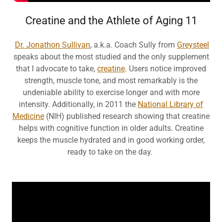
Creatine and the Athlete of Aging 11
Dr. Jonathon Sullivan
, a.k.a. Coach Sully from
Greysteel
speaks about the most studied and the only supplement
that I advocate to take,
creatine
. Users notice improved
strength, muscle tone, and most remarkably is the
undeniable ability to exercise longer and with more
intensity. Additionally, in 2011 the
National Library of
Medicine
(NIH) published research showing that creatine
helps with cognitive function in older adults. Creatine
keeps the muscle hydrated and in good working order,
ready to take on the day.