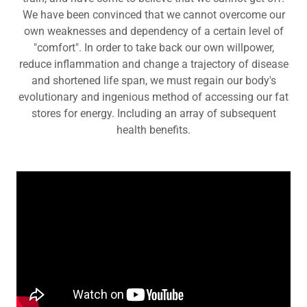
We have been convinced that we cannot overcome our
own weaknesses and dependency of a certain level of
"comfort". In order to take back our own willpower,
reduce inflammation and change a trajectory of disease
and shortened life span, we must regain our body's
evolutionary and ingenious method of accessing our fat
stores for energy. Including an array of subsequent
health benefits.