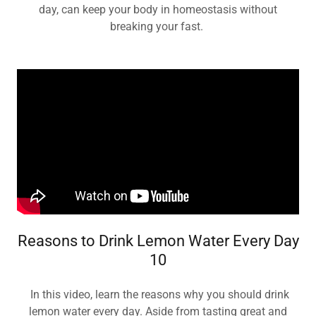
day, can keep your body in homeostasis without
breaking your fast.
Reasons to Drink Lemon Water Every Day
10
In this video, learn the reasons why you should drink
lemon water every day. Aside from tasting great and