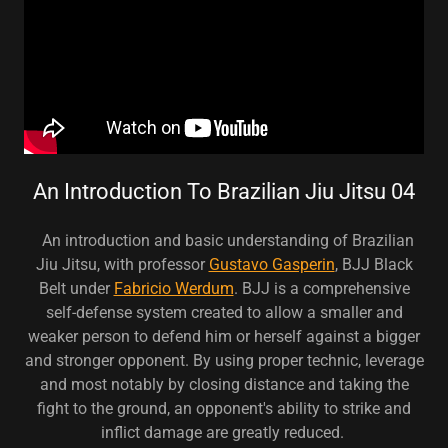
An Introduction To Brazilian Jiu Jitsu 04
An introduction and basic understanding of Brazilian
Jiu Jitsu, with professor
Gustavo Gasperin
, BJJ Black
Belt under
Fabricio Werdum
. BJJ is a comprehensive
self-defense system created to allow a smaller and
weaker person to defend him or herself against a bigger
and stronger opponent. By using proper technic, leverage
and most notably by closing distance and taking the
fight to the ground, an opponent's ability to strike and
inflict damage are greatly reduced.