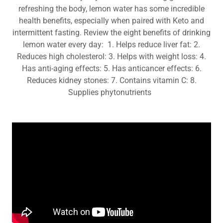
refreshing the body, lemon water has some incredible
health benefits, especially when paired with Keto and
intermittent fasting. Review the eight benefits of drinking
lemon water every day: 1. Helps reduce liver fat: 2.
Reduces high cholesterol: 3. Helps with weight loss: 4.
Has anti-aging effects: 5. Has anticancer effects: 6.
Reduces kidney stones: 7. Contains vitamin C: 8.
Supplies phytonutrients