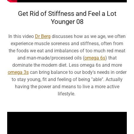
Get Rid of Stiffness and Feel a Lot
Younger 08
In this video
Dr Berg
discusses how as we age, we often
experience muscle soreness and stiffness, often from
the foods we eat and imbalances of too much red meat
and man-made/processed oils (
omega 6s
) that
dominate the modern diet. Less omega 6s and more
omega 3s
can bring balance to our body's needs in order
to stay young, fit and feeling of being "able". Actually
having the power and means to live a more active
lifestyle.