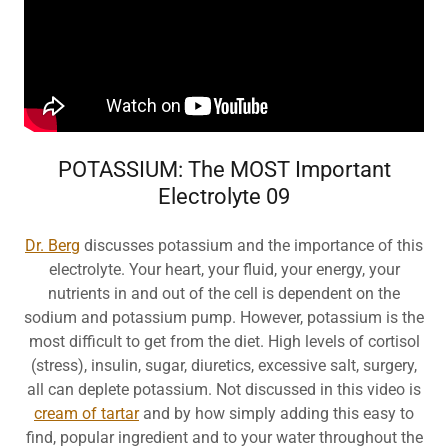
POTASSIUM: The MOST Important
Electrolyte 09
Dr. Berg
discusses potassium and the importance of this
electrolyte. Your heart, your fluid, your energy, your
nutrients in and out of the cell is dependent on the
sodium and potassium pump. However, potassium is the
most difficult to get from the diet. High levels of cortisol
(stress), insulin, sugar, diuretics, excessive salt, surgery,
all can deplete potassium. Not discussed in this video is
cream of tartar
and by how simply adding this easy to
find, popular ingredient and to your water throughout the