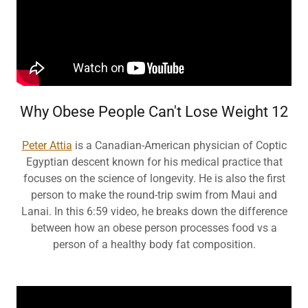
Why Obese People Can't Lose Weight 12
Peter Attia
is a Canadian-American physician of Coptic
Egyptian descent known for his medical practice that
focuses on the science of longevity. He is also the first
person to make the round-trip swim from Maui and
Lanai. In this 6:59 video, he breaks down the difference
between how an obese person processes food vs a
person of a healthy body fat composition.