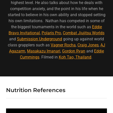
highest level. He also talks about how he deals with
competition anxiety, and the point in his life when he
started to believe in his own ability and stopped setting
his own limitations. Nathan has competed in some of
the biggest tournaments in the world such as
Eddie
Bravo Invitational
,
Polaris Pro
,
Combat Jiujitsu Worlds
and
Submission Underground
going up against world
class grapplers such as
Vagner Rocha
,
Craig Jones
,
AJ
Agazarm
,
Masakazu Imanari
,
Gordon Ryan
and
Eddie
Cummings
. Filmed in
Koh Tao, Thailand
.
Nutrition References