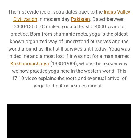
The first evidence of yoga dates back to the
Indus Valley
Civilization
in modern day
Pakistan
. Dated between
3300-1300 BC makes yoga at least a 4000 year old
practice. Born from shamanic roots, yoga is the oldest
known organized way of understand ourselves and the
world around us, that still survives until today. Yoga was
in decline and almost lost if it was not for a man named
Krishnamacharya
(1888-1989), who is the reason why
we now practice yoga here in the western world. This
17:10 video explains the roots and eventual arrival of
yoga to the American continent.