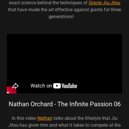
exact science behind the techniques of
Gracie Jiu-Jitsu
that have made the art effective against giants for three
generations!
Nathan Orchard - The Infinite Passion 06
In this video
Nathan
talks about the lifestyle that Jiu
Jitsu has given him and what it takes to compete at the