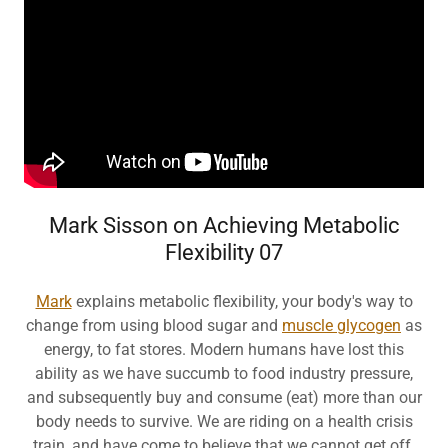
Mark Sisson on Achieving Metabolic
Flexibility 07
Mark
explains metabolic flexibility, your body's way to
change from using blood sugar and
muscle glycogen
as
energy, to fat stores. Modern humans have lost this
ability as we have succumb to food industry pressure,
and subsequently buy and consume (eat) more than our
body needs to survive. We are riding on a health crisis
train, and have come to believe that we cannot get off.